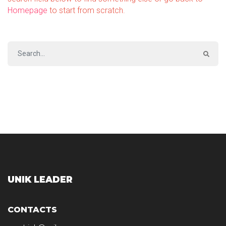
Homepage
to start from scratch.
UNIK LEADER
CONTACTS