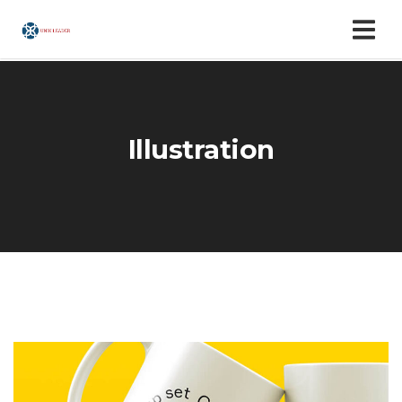
Illustration