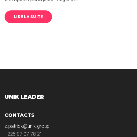
LIRE LA SUITE
UNIK LEADER
CONTACTS
z.patrick@unik.group
+225 07 07 78 21