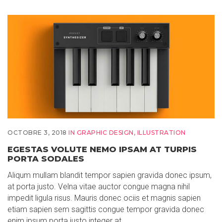
OCTOBRE 3, 2018
IN
GRAPHIC DESIGN
,
ILLUSTRATION
EGESTAS VOLUTE NEMO IPSAM AT TURPIS
PORTA SODALES
Aliqum mullam blandit tempor sapien gravida donec ipsum,
at porta justo. Velna vitae auctor congue magna nihil
impedit ligula risus. Mauris donec ociis et magnis sapien
etiam sapien sem sagittis congue tempor gravida donec
enim ipsum porta justo integer at…