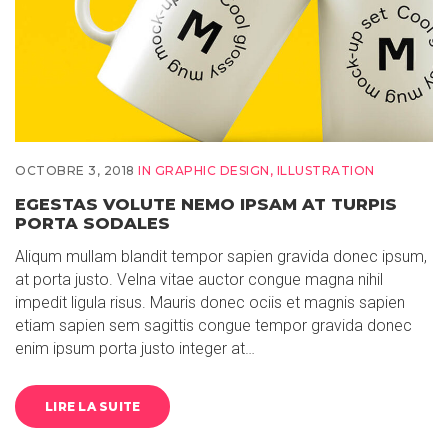
OCTOBRE 3, 2018
IN
GRAPHIC DESIGN
,
ILLUSTRATION
EGESTAS VOLUTE NEMO IPSAM AT TURPIS
PORTA SODALES
Aliqum mullam blandit tempor sapien gravida donec ipsum,
at porta justo. Velna vitae auctor congue magna nihil
impedit ligula risus. Mauris donec ociis et magnis sapien
etiam sapien sem sagittis congue tempor gravida donec
enim ipsum porta justo integer at…
LIRE LA SUITE