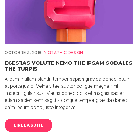
OCTOBRE 3, 2018
IN
GRAPHIC DESIGN
EGESTAS VOLUTE NEMO THE IPSAM SODALES
THE TURPIS
Aliqum mullam blandit tempor sapien gravida donec ipsum,
at porta justo. Velna vitae auctor congue magna nihil
impedit ligula risus. Mauris donec ociis et magnis sapien
etiam sapien sem sagittis congue tempor gravida donec
enim ipsum porta justo integer at…
LIRE LA SUITE