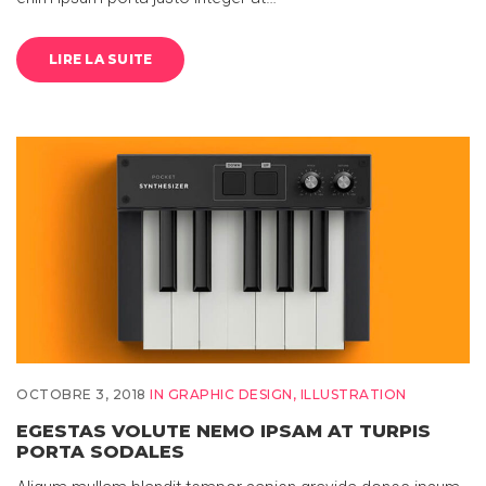
LIRE LA SUITE
OCTOBRE 3, 2018
IN
GRAPHIC DESIGN
,
ILLUSTRATION
EGESTAS VOLUTE NEMO IPSAM AT TURPIS
PORTA SODALES