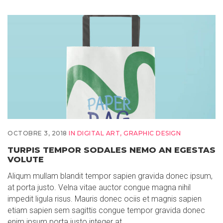
OCTOBRE 3, 2018
IN
DIGITAL ART
,
GRAPHIC DESIGN
TURPIS TEMPOR SODALES NEMO AN EGESTAS
VOLUTE
Aliqum mullam blandit tempor sapien gravida donec ipsum,
at porta justo. Velna vitae auctor congue magna nihil
impedit ligula risus. Mauris donec ociis et magnis sapien
etiam sapien sem sagittis congue tempor gravida donec
enim ipsum porta justo integer at…