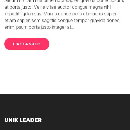
Aliqum mullam blandit tempor sapien gravida donec ipsum,
at porta justo. Velna vitae auctor congue magna nihil
impedit ligula risus. Mauris donec ociis et magnis sapien
etiam sapien sem sagittis congue tempor gravida donec
enim ipsum porta justo integer at…
LIRE LA SUITE
UNIK LEADER