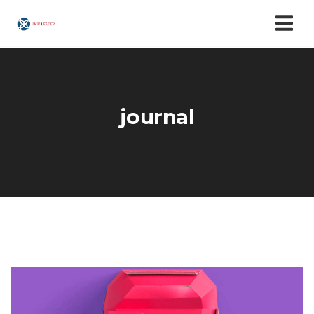
journal