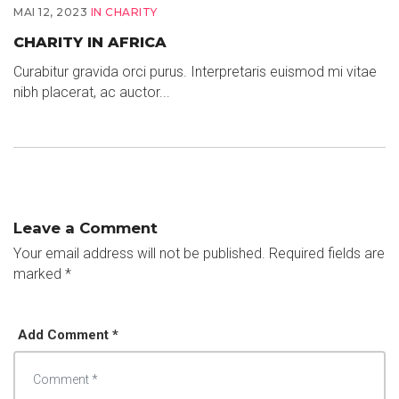
MAI 12, 2023
IN
CHARITY
CHARITY IN AFRICA
Curabitur gravida orci purus. Interpretaris euismod mi vitae
nibh placerat, ac auctor...
Leave a Comment
Your email address will not be published.
Required fields are
marked
*
Add Comment *