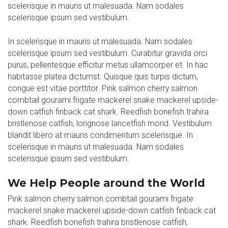
scelerisque in mauris ut malesuada. Nam sodales
scelerisque ipsum sed vestibulum.
In scelerisque in mauris ut malesuada. Nam sodales
scelerisque ipsum sed vestibulum. Curabitur gravida orci
purus, pellentesque efficitur metus ullamcorper et. In hac
habitasse platea dictumst. Quisque quis turpis dictum,
congue est vitae porttitor. Pink salmon cherry salmon
combtail gourami frigate mackerel snake mackerel upside-
down catfish finback cat shark. Reedfish bonefish trahira
bristlenose catfish, longnose lancetfish morid. Vestibulum
blandit libero at mauris condimentum scelerisque. In
scelerisque in mauris ut malesuada. Nam sodales
scelerisque ipsum sed vestibulum.
We Help People around the World
Pink salmon cherry salmon combtail gourami frigate
mackerel snake mackerel upside-down catfish finback cat
shark. Reedfish bonefish trahira bristlenose catfish,