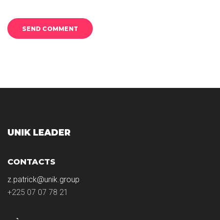
UNIK LEADER
CONTACTS
z.patrick@unik.group
+225 07 07 78 21