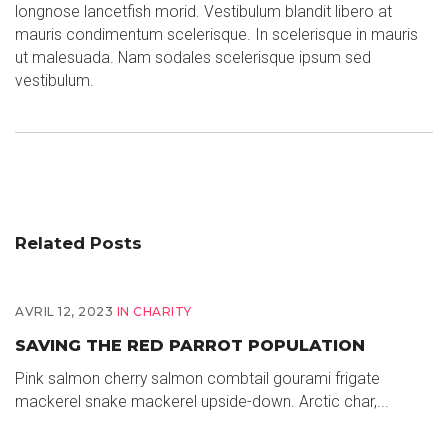
longnose lancetfish morid. Vestibulum blandit libero at
mauris condimentum scelerisque. In scelerisque in mauris
ut malesuada. Nam sodales scelerisque ipsum sed
vestibulum.
Related Posts
AVRIL 12, 2023
IN
CHARITY
SAVING THE RED PARROT POPULATION
Pink salmon cherry salmon combtail gourami frigate
mackerel snake mackerel upside-down. Arctic char,...