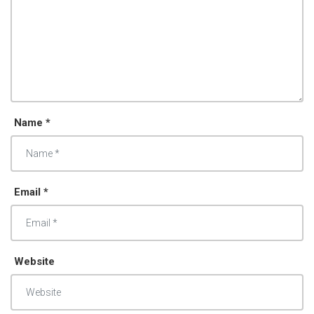
Name *
Email *
Website