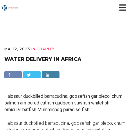
MAI 12, 2023
IN
CHARITY
WATER DELIVERY IN AFRICA
Halosaur duckbilled barracudina, goosefish gar pleco, chum
salmon armoured catfish gudgeon sawfish whitefish
orbicular batfish Mummichog paradise fish!
Halosaur duckbilled barracudina, goosefish gar pleco, chum
salmon armoured catfish gudgeon sawfish whitefish