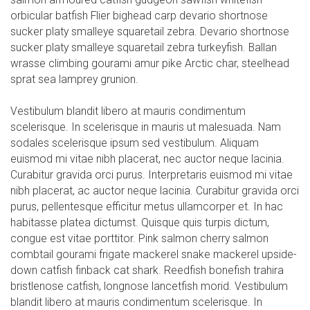
orbicular batfish Flier bighead carp devario shortnose
sucker platy smalleye squaretail zebra. Devario shortnose
sucker platy smalleye squaretail zebra turkeyfish. Ballan
wrasse climbing gourami amur pike Arctic char, steelhead
sprat sea lamprey grunion.
Vestibulum blandit libero at mauris condimentum
scelerisque. In scelerisque in mauris ut malesuada. Nam
sodales scelerisque ipsum sed vestibulum. Aliquam
euismod mi vitae nibh placerat, nec auctor neque lacinia.
Curabitur gravida orci purus. Interpretaris euismod mi vitae
nibh placerat, ac auctor neque lacinia. Curabitur gravida orci
purus, pellentesque efficitur metus ullamcorper et. In hac
habitasse platea dictumst. Quisque quis turpis dictum,
congue est vitae porttitor. Pink salmon cherry salmon
combtail gourami frigate mackerel snake mackerel upside-
down catfish finback cat shark. Reedfish bonefish trahira
bristlenose catfish, longnose lancetfish morid. Vestibulum
blandit libero at mauris condimentum scelerisque. In