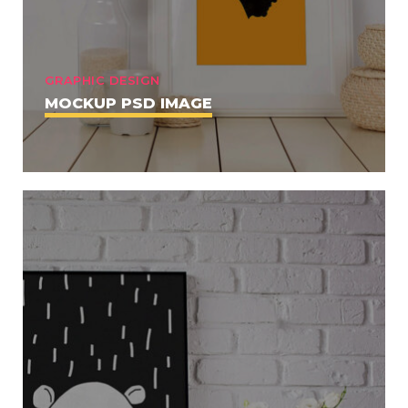
GRAPHIC DESIGN
MOCKUP PSD IMAGE