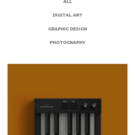
ALL
DIGITAL ART
GRAPHIC DESIGN
PHOTOGRAPHY