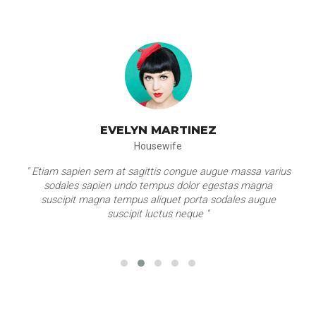
EVELYN MARTINEZ
Housewife
" Etiam sapien sem at sagittis congue augue massa varius
sodales sapien undo tempus dolor egestas magna
suscipit magna tempus aliquet porta sodales augue
suscipit luctus neque "