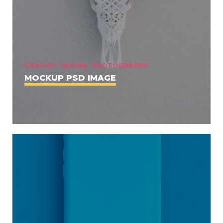
GRAPHIC DESIGN, PHOTOGRAPHY
MOCKUP PSD IMAGE