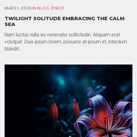
MARS 1, 2026
IN
BLOG ZINEST
TWILIGHT SOLITUDE EMBRACING THE CALM
SEA
Nam luctus nulla eu venenatis sollicitudin. Aliquam erat
volutpat. Duis ipsum lorem, posuere at ipsum et, interdum
blandit...