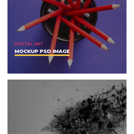
DIGITAL ART
MOCKUP PSD IMAGE