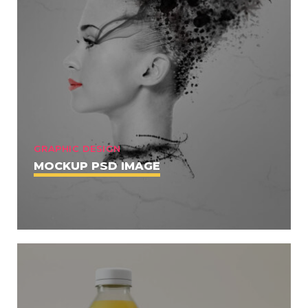
GRAPHIC DESIGN
MOCKUP PSD IMAGE