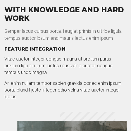
WITH KNOWLEDGE AND HARD
WORK
Semper lacus cursus porta, feugiat primis in ultrice ligula
tempus auctor ipsum and mauris lectus enim ipsum
FEATURE INTEGRATION
Vitae auctor integer congue magna at pretium purus
pretium ligula rutrum luctus risus velna auctor congue
tempus undo magna
An enim nullam tempor sapien gravida donec enim ipsum
porta blandit justo integer odio velna vitae auctor integer
luctus