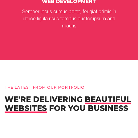
WEB DEVELOPMENT
Semper lacus cursus porta, feugiat primis in
ultrice ligula risus tempus auctor ipsum and
mauris
THE LATEST FROM OUR PORTFOLIO
WE'RE DELIVERING
BEAUTIFUL
WEBSITES
FOR YOU BUSINESS