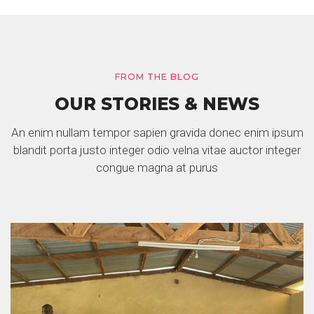
FROM THE BLOG
OUR STORIES & NEWS
An enim nullam tempor sapien gravida donec enim ipsum
blandit porta justo integer odio velna vitae auctor integer
congue magna at purus