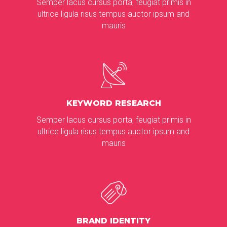
Semper lacus cursus porta, feugiat primis in
ultrice ligula risus tempus auctor ipsum and
mauris
KEYWORD RESEARCH
Semper lacus cursus porta, feugiat primis in
ultrice ligula risus tempus auctor ipsum and
mauris
BRAND IDENTITY