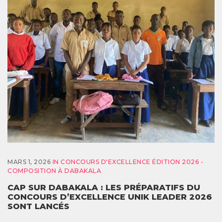
MARS 1, 2026
IN
CONCOURS D'EXCELLENCE ÉDITION 2026 -
COMPOSITION À DABAKALA
CAP SUR DABAKALA : LES PRÉPARATIFS DU
CONCOURS D’EXCELLENCE UNIK LEADER 2026
SONT LANCÉS