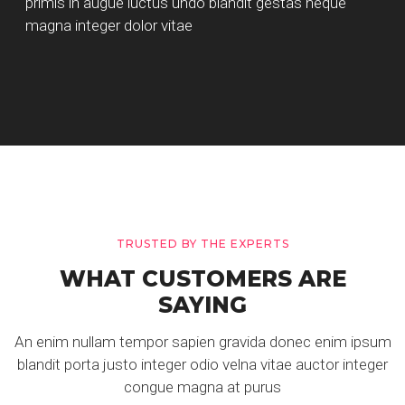
primis in augue luctus undo blandit gestas neque
magna integer dolor vitae
TRUSTED BY THE EXPERTS
WHAT CUSTOMERS ARE
SAYING
An enim nullam tempor sapien gravida donec enim ipsum
blandit porta justo integer odio velna vitae auctor integer
congue magna at purus