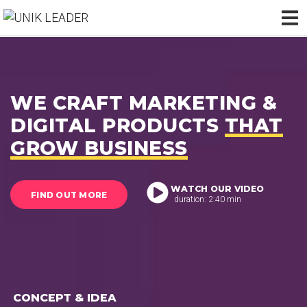
WE CRAFT MARKETING &
DIGITAL PRODUCTS
THAT
GROW BUSINESS
WATCH OUR VIDEO
FIND OUT MORE
duration: 2:40 min
CONCEPT & IDEA