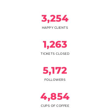
3,
254
HAPPY CLIENTS
1,
263
TICKETS CLOSED
5,
172
FOLLOWERS
4,
854
CUPS OF COFFEE