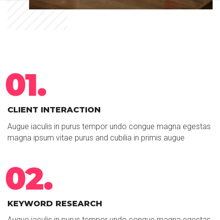
01.
CLIENT INTERACTION
Augue iaculis in purus tempor undo congue magna egestas
magna ipsum vitae purus and cubilia in primis augue
02.
KEYWORD RESEARCH
Augue iaculis in purus tempor undo congue magna egestas