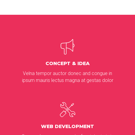
CONCEPT & IDEA
Velna tempor auctor donec and congue in
ipsum mauris lectus magna at gestas dolor
WEB DEVELOPMENT