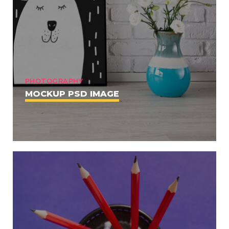
PHOTOGRAPHY
MOCKUP PSD IMAGE