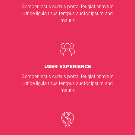
Semper lacus cursus porta, feugiat primis in
ultrice ligula risus tempus auctor ipsum and
mauris
USER EXPERIENCE
Semper lacus cursus porta, feugiat primis in
ultrice ligula risus tempus auctor ipsum and
mauris