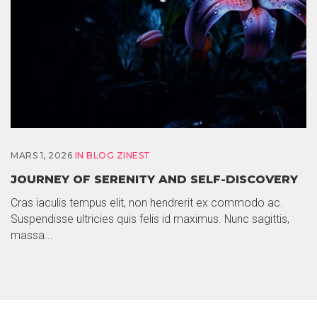
MARS 1, 2026
IN
BLOG ZINEST
JOURNEY OF SERENITY AND SELF-DISCOVERY
Cras iaculis tempus elit, non hendrerit ex commodo ac.
Suspendisse ultricies quis felis id maximus. Nunc sagittis,
massa...