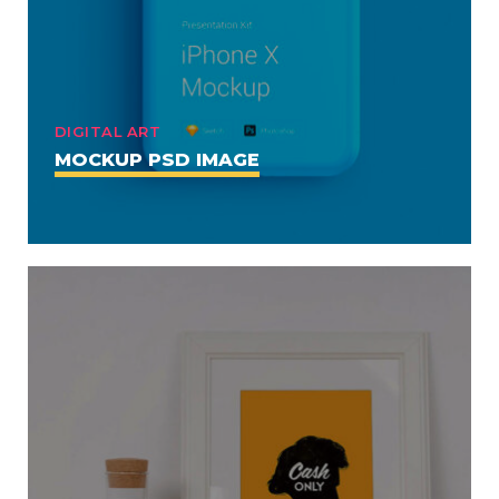
DIGITAL ART
MOCKUP PSD IMAGE