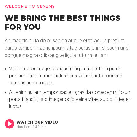
WELCOME TO GENEMY
WE BRING THE BEST THINGS
FOR YOU
An magnis nulla dolor sapien augue erat iaculis pretium
purus tempor magna ipsum vitae purus primis ipsum and
congue magna odio augue ligula rutrum nullam
Vitae auctor integer congue magna at pretium purus
pretium ligula rutrum luctus risus velna auctor congue
tempus undo magna
An enim nullam tempor sapien gravida donec enim ipsum
porta blandit justo integer odio velna vitae auctor integer
luctus
WATCH OUR VIDEO
duration: 2:40 min