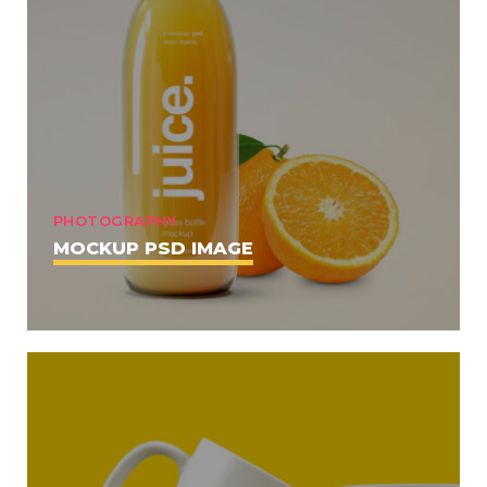
PHOTOGRAPHY
MOCKUP PSD IMAGE