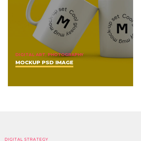
DIGITAL ART, PHOTOGRAPHY
MOCKUP PSD IMAGE
DIGITAL STRATEGY