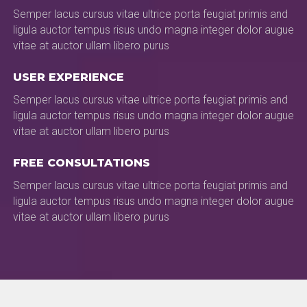
Semper lacus cursus vitae ultrice porta feugiat primis and
ligula auctor tempus risus undo magna integer dolor augue
vitae at auctor ullam libero purus
USER EXPERIENCE
Semper lacus cursus vitae ultrice porta feugiat primis and
ligula auctor tempus risus undo magna integer dolor augue
vitae at auctor ullam libero purus
FREE CONSULTATIONS
Semper lacus cursus vitae ultrice porta feugiat primis and
ligula auctor tempus risus undo magna integer dolor augue
vitae at auctor ullam libero purus