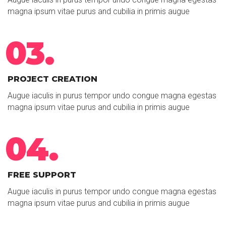
magna ipsum vitae purus and cubilia in primis augue
03.
PROJECT CREATION
Augue iaculis in purus tempor undo congue magna egestas
magna ipsum vitae purus and cubilia in primis augue
04.
FREE SUPPORT
Augue iaculis in purus tempor undo congue magna egestas
magna ipsum vitae purus and cubilia in primis augue