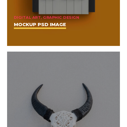
DIGITAL ART, GRAPHIC DESIGN
MOCKUP PSD IMAGE