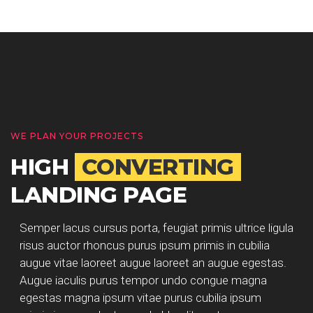
WE PLAN YOUR PROJECTS
HIGH
CONVERTING
LANDING PAGE
Semper lacus cursus porta, feugiat primis ultrice ligula
risus auctor rhoncus purus ipsum primis in cubilia
augue vitae laoreet augue laoreet an augue egestas.
Augue iaculis purus tempor undo congue magna
egestas magna ipsum vitae purus cubilia ipsum