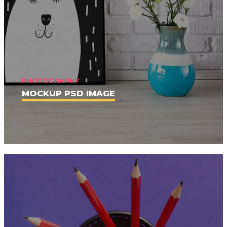
PHOTOGRAPHY
MOCKUP PSD IMAGE