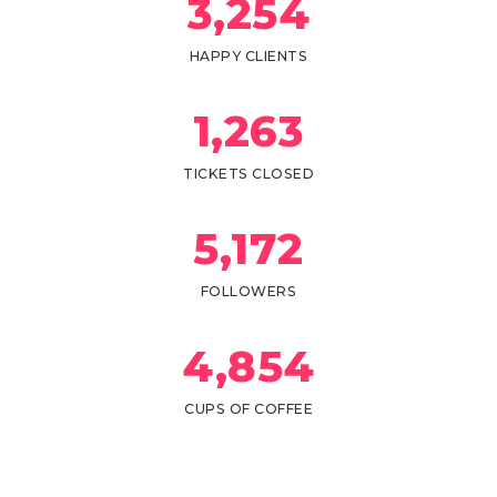
3,
254
HAPPY CLIENTS
1,
263
TICKETS CLOSED
5,
172
FOLLOWERS
4,
854
CUPS OF COFFEE