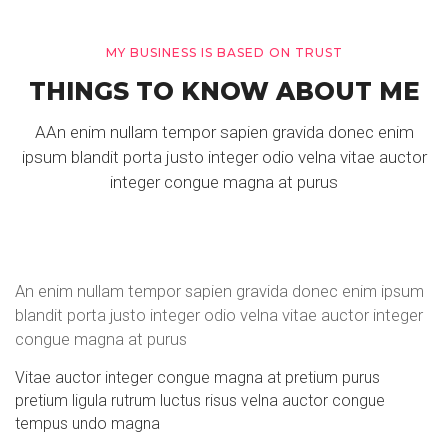
MY BUSINESS IS BASED ON TRUST
THINGS TO KNOW ABOUT ME
AAn enim nullam tempor sapien gravida donec enim
ipsum blandit porta justo integer odio velna vitae auctor
integer congue magna at purus
An enim nullam tempor sapien gravida donec enim ipsum
blandit porta justo integer odio velna vitae auctor integer
congue magna at purus
Vitae auctor integer congue magna at pretium purus
pretium ligula rutrum luctus risus velna auctor congue
tempus undo magna