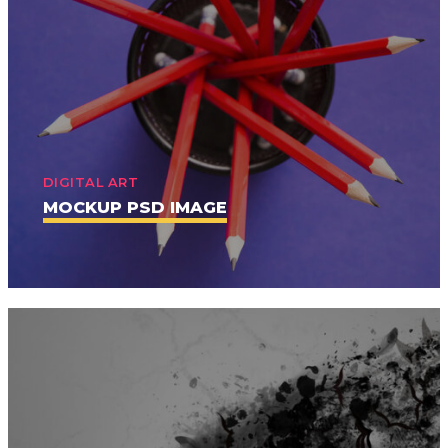
DIGITAL ART
MOCKUP PSD IMAGE