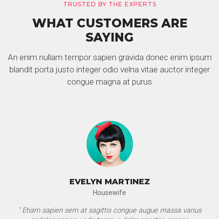
TRUSTED BY THE EXPERTS
WHAT CUSTOMERS ARE
SAYING
An enim nullam tempor sapien gravida donec enim ipsum
blandit porta justo integer odio velna vitae auctor integer
congue magna at purus
EVELYN MARTINEZ
Housewife
" Etiam sapien sem at sagittis congue augue massa varius