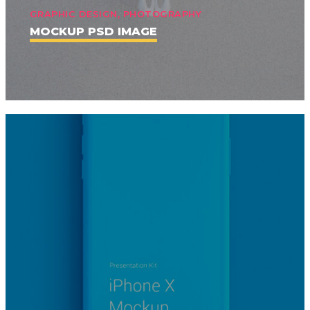
GRAPHIC DESIGN, PHOTOGRAPHY
MOCKUP PSD IMAGE