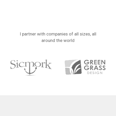
I partner with companies of all sizes, all
around the world