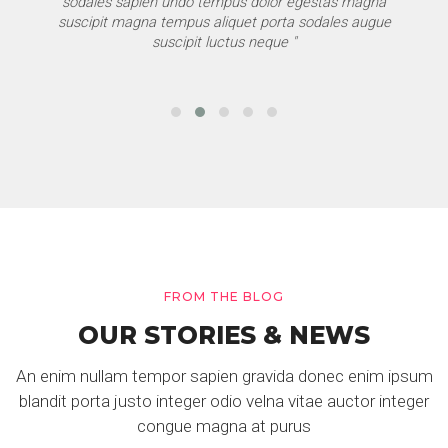
sodales sapien undo tempus dolor egestas magna
suscipit magna tempus aliquet porta sodales augue
suscipit luctus neque "
FROM THE BLOG
OUR STORIES & NEWS
An enim nullam tempor sapien gravida donec enim ipsum
blandit porta justo integer odio velna vitae auctor integer
congue magna at purus