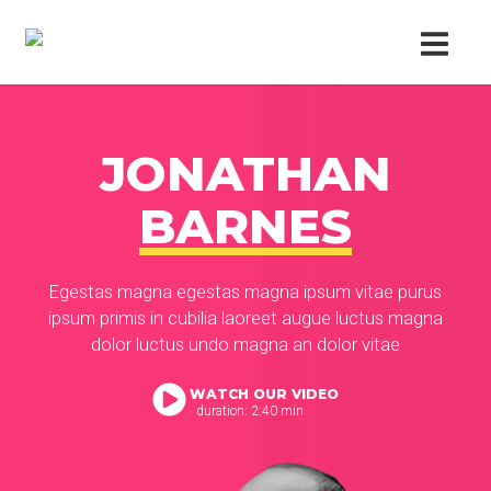
JONATHAN
BARNES
Egestas magna egestas magna ipsum vitae purus
ipsum primis in cubilia laoreet augue luctus magna
dolor luctus undo magna an dolor vitae
WATCH OUR VIDEO
duration: 2:40 min