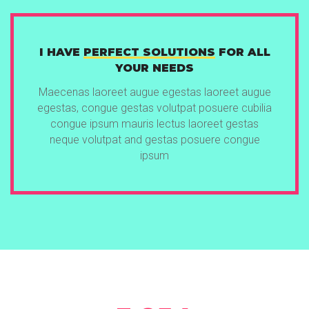
I HAVE
PERFECT SOLUTIONS
FOR ALL
YOUR NEEDS
Maecenas laoreet augue egestas laoreet augue
egestas, congue gestas volutpat posuere cubilia
congue ipsum mauris lectus laoreet gestas
neque volutpat and gestas posuere congue
ipsum