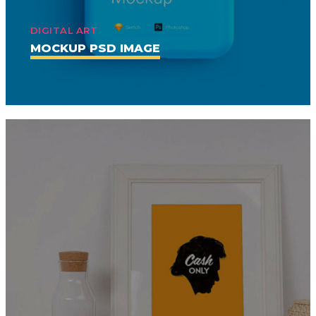
DIGITAL ART
MOCKUP PSD IMAGE