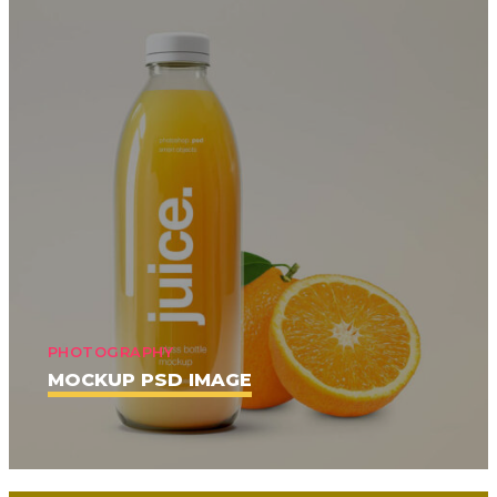
PHOTOGRAPHY
MOCKUP PSD IMAGE