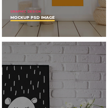
GRAPHIC DESIGN
MOCKUP PSD IMAGE