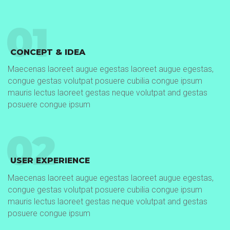
01
CONCEPT & IDEA
Maecenas laoreet augue egestas laoreet augue egestas,
congue gestas volutpat posuere cubilia congue ipsum
mauris lectus laoreet gestas neque volutpat and gestas
posuere congue ipsum
02
USER EXPERIENCE
Maecenas laoreet augue egestas laoreet augue egestas,
congue gestas volutpat posuere cubilia congue ipsum
mauris lectus laoreet gestas neque volutpat and gestas
posuere congue ipsum