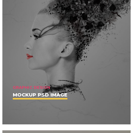
GRAPHIC DESIGN
MOCKUP PSD IMAGE