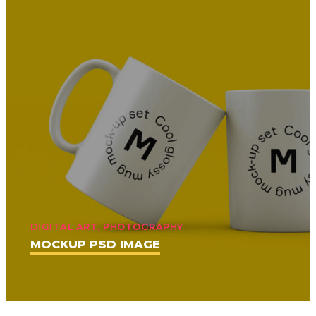
DIGITAL ART, PHOTOGRAPHY
MOCKUP PSD IMAGE