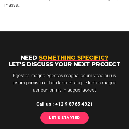
massa...
NEED
SOMETHING SPECIFIC?
LET'S DISCUSS YOUR NEXT PROJECT
Egestas magna egestas magna ipsum vitae purus
ipsum primis in cubilia laoreet augue luctus magna
aenean primis in augue laoreet
Call us : +12 9 8765 4321
LET'S STARTED