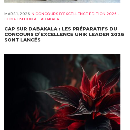
MARS 1, 2026
IN
CONCOURS D'EXCELLENCE ÉDITION 2026 -
COMPOSITION À DABAKALA
CAP SUR DABAKALA : LES PRÉPARATIFS DU
CONCOURS D’EXCELLENCE UNIK LEADER 2026
SONT LANCÉS