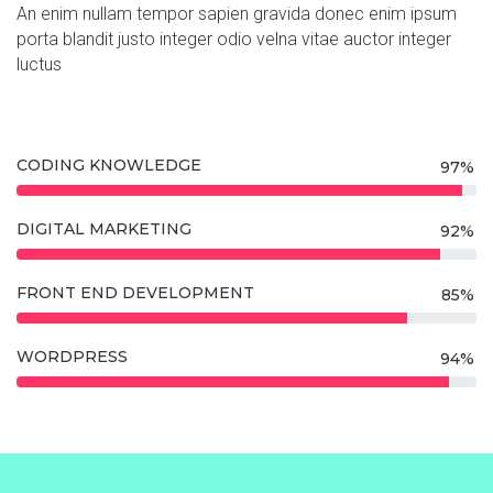
An enim nullam tempor sapien gravida donec enim ipsum
porta blandit justo integer odio velna vitae auctor integer
luctus
CODING KNOWLEDGE
97%
DIGITAL MARKETING
92%
FRONT END DEVELOPMENT
85%
WORDPRESS
94%