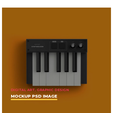
DIGITAL ART, GRAPHIC DESIGN
MOCKUP PSD IMAGE