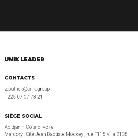
UNIK LEADER
CONTACTS
z.patrick@unik.group
+225 07 07 78 21
SIÈGE SOCIAL
Abidjan – Côte d’Ivoire
Marcory : Cité Jean Baptiste Mockey , rue F115 Villa 2138