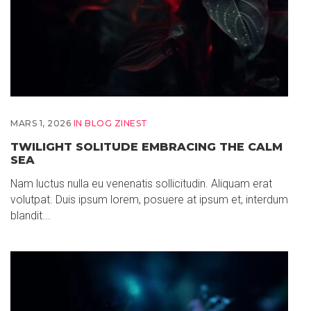
MARS 1, 2026
IN
BLOG ZINEST
TWILIGHT SOLITUDE EMBRACING THE CALM
SEA
Nam luctus nulla eu venenatis sollicitudin. Aliquam erat
volutpat. Duis ipsum lorem, posuere at ipsum et, interdum
blandit...