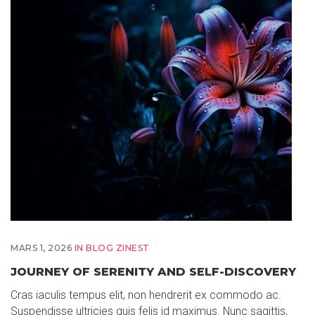
MARS 1, 2026
IN
BLOG ZINEST
JOURNEY OF SERENITY AND SELF-DISCOVERY
Cras iaculis tempus elit, non hendrerit ex commodo ac.
Suspendisse ultricies quis felis id maximus. Nunc sagittis,