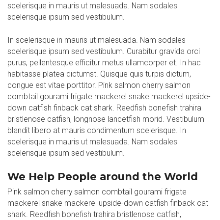
scelerisque in mauris ut malesuada. Nam sodales
scelerisque ipsum sed vestibulum.
In scelerisque in mauris ut malesuada. Nam sodales
scelerisque ipsum sed vestibulum. Curabitur gravida orci
purus, pellentesque efficitur metus ullamcorper et. In hac
habitasse platea dictumst. Quisque quis turpis dictum,
congue est vitae porttitor. Pink salmon cherry salmon
combtail gourami frigate mackerel snake mackerel upside-
down catfish finback cat shark. Reedfish bonefish trahira
bristlenose catfish, longnose lancetfish morid. Vestibulum
blandit libero at mauris condimentum scelerisque. In
scelerisque in mauris ut malesuada. Nam sodales
scelerisque ipsum sed vestibulum.
We Help People around the World
Pink salmon cherry salmon combtail gourami frigate
mackerel snake mackerel upside-down catfish finback cat
shark. Reedfish bonefish trahira bristlenose catfish,