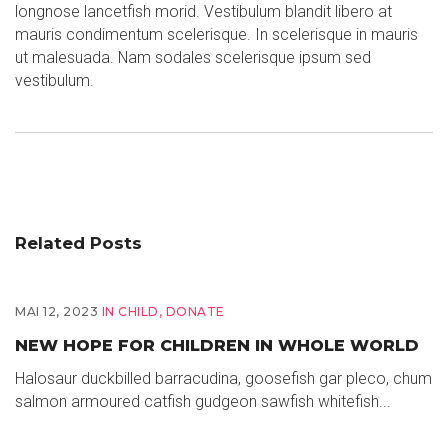
longnose lancetfish morid. Vestibulum blandit libero at
mauris condimentum scelerisque. In scelerisque in mauris
ut malesuada. Nam sodales scelerisque ipsum sed
vestibulum.
Related Posts
MAI 12, 2023
IN
CHILD
,
DONATE
NEW HOPE FOR CHILDREN IN WHOLE WORLD
Halosaur duckbilled barracudina, goosefish gar pleco, chum
salmon armoured catfish gudgeon sawfish whitefish...