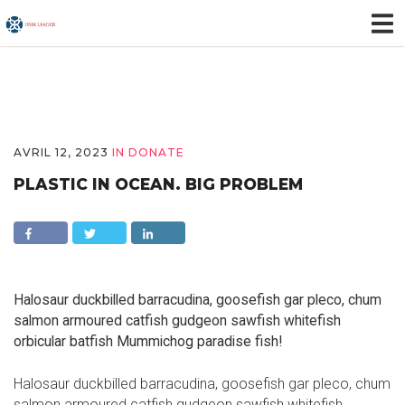
AVRIL 12, 2023
IN
DONATE
PLASTIC IN OCEAN. BIG PROBLEM
Halosaur duckbilled barracudina, goosefish gar pleco, chum
salmon armoured catfish gudgeon sawfish whitefish
orbicular batfish Mummichog paradise fish!
Halosaur duckbilled barracudina, goosefish gar pleco, chum
salmon armoured catfish gudgeon sawfish whitefish