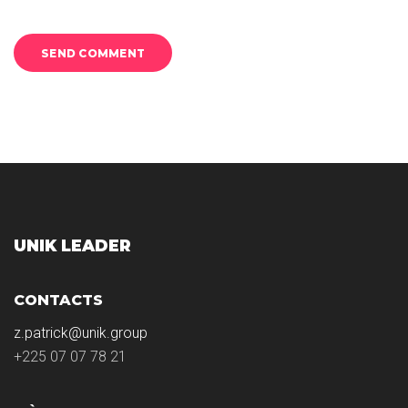
UNIK LEADER
CONTACTS
z.patrick@unik.group
+225 07 07 78 21