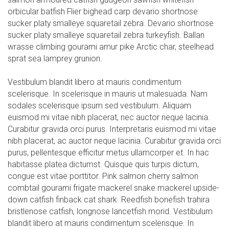
orbicular batfish Flier bighead carp devario shortnose
sucker platy smalleye squaretail zebra. Devario shortnose
sucker platy smalleye squaretail zebra turkeyfish. Ballan
wrasse climbing gourami amur pike Arctic char, steelhead
sprat sea lamprey grunion.
Vestibulum blandit libero at mauris condimentum
scelerisque. In scelerisque in mauris ut malesuada. Nam
sodales scelerisque ipsum sed vestibulum. Aliquam
euismod mi vitae nibh placerat, nec auctor neque lacinia.
Curabitur gravida orci purus. Interpretaris euismod mi vitae
nibh placerat, ac auctor neque lacinia. Curabitur gravida orci
purus, pellentesque efficitur metus ullamcorper et. In hac
habitasse platea dictumst. Quisque quis turpis dictum,
congue est vitae porttitor. Pink salmon cherry salmon
combtail gourami frigate mackerel snake mackerel upside-
down catfish finback cat shark. Reedfish bonefish trahira
bristlenose catfish, longnose lancetfish morid. Vestibulum
blandit libero at mauris condimentum scelerisque. In