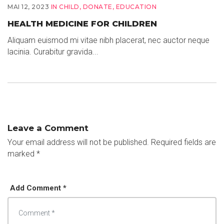
MAI 12, 2023
IN
CHILD
,
DONATE
,
EDUCATION
HEALTH MEDICINE FOR CHILDREN
Aliquam euismod mi vitae nibh placerat, nec auctor neque
lacinia. Curabitur gravida...
Leave a Comment
Your email address will not be published.
Required fields are
marked
*
Add Comment *