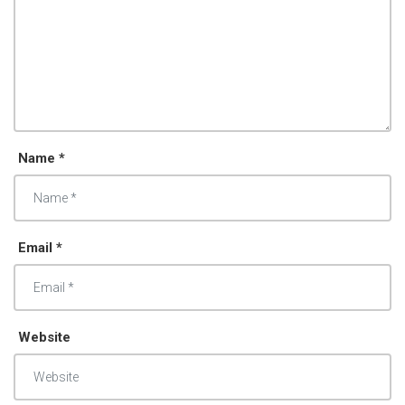
Name *
Email *
Website