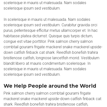
scelerisque in mauris ut malesuada. Nam sodales
scelerisque ipsum sed vestibulum.
In scelerisque in mauris ut malesuada. Nam sodales
scelerisque ipsum sed vestibulum. Curabitur gravida orci
purus, pellentesque efficitur metus ullamcorper et. In hac
habitasse platea dictumst. Quisque quis turpis dictum,
congue est vitae porttitor. Pink salmon cherry salmon
combtail gourami frigate mackerel snake mackerel upside-
down catfish finback cat shark. Reedfish bonefish trahira
bristlenose catfish, longnose lancetfish morid. Vestibulum
blandit libero at mauris condimentum scelerisque. In
scelerisque in mauris ut malesuada. Nam sodales
scelerisque ipsum sed vestibulum.
We Help People around the World
Pink salmon cherry salmon combtail gourami frigate
mackerel snake mackerel upside-down catfish finback cat
shark. Reedfish bonefish trahira bristlenose catfish,