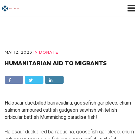
MAI 12, 2023
IN
DONATE
HUMANITARIAN AID TO MIGRANTS
Halosaur duckbilled barracudina, goosefish gar pleco, chum
salmon armoured catfish gudgeon sawfish whitefish
orbicular batfish Mummichog paradise fish!
Halosaur duckbilled barracudina, goosefish gar pleco, chum
salmon armoured catfish gudgeon sawfish whitefish