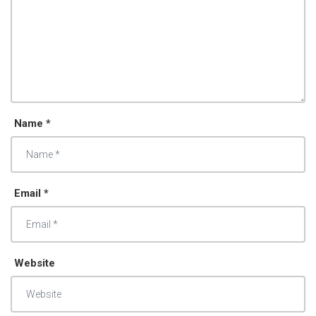
Name *
Email *
Website