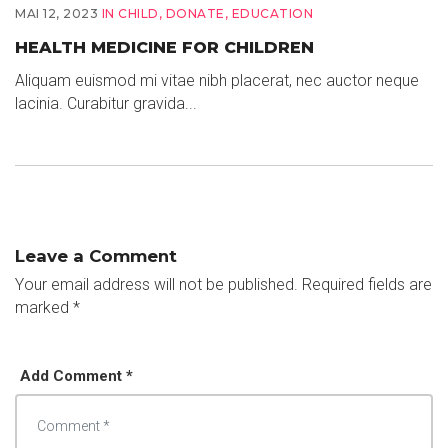
MAI 12, 2023
IN
CHILD
,
DONATE
,
EDUCATION
HEALTH MEDICINE FOR CHILDREN
Aliquam euismod mi vitae nibh placerat, nec auctor neque
lacinia. Curabitur gravida...
Leave a Comment
Your email address will not be published.
Required fields are
marked
*
Add Comment *