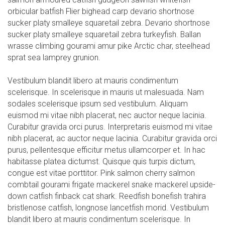
orbicular batfish Flier bighead carp devario shortnose
sucker platy smalleye squaretail zebra. Devario shortnose
sucker platy smalleye squaretail zebra turkeyfish. Ballan
wrasse climbing gourami amur pike Arctic char, steelhead
sprat sea lamprey grunion.
Vestibulum blandit libero at mauris condimentum
scelerisque. In scelerisque in mauris ut malesuada. Nam
sodales scelerisque ipsum sed vestibulum. Aliquam
euismod mi vitae nibh placerat, nec auctor neque lacinia.
Curabitur gravida orci purus. Interpretaris euismod mi vitae
nibh placerat, ac auctor neque lacinia. Curabitur gravida orci
purus, pellentesque efficitur metus ullamcorper et. In hac
habitasse platea dictumst. Quisque quis turpis dictum,
congue est vitae porttitor. Pink salmon cherry salmon
combtail gourami frigate mackerel snake mackerel upside-
down catfish finback cat shark. Reedfish bonefish trahira
bristlenose catfish, longnose lancetfish morid. Vestibulum
blandit libero at mauris condimentum scelerisque. In