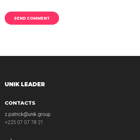
UNIK LEADER
CONTACTS
z.patrick@unik.group
+225 07 07 78 21