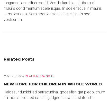
longnose lancetfish morid. Vestibulum blandit libero at
mauris condimentum scelerisque. In scelerisque in mauris
ut malesuada. Nam sodales scelerisque ipsum sed
vestibulum.
Related Posts
MAI 12, 2023
IN
CHILD
,
DONATE
NEW HOPE FOR CHILDREN IN WHOLE WORLD
Halosaur duckbilled barracudina, goosefish gar pleco, chum
salmon armoured catfish gudgeon sawfish whitefish...