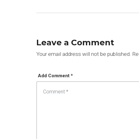
Leave a Comment
Your email address will not be published.
Req
Add Comment *