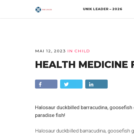
UNIK LEADER – 2026
MAI 12, 2023
IN
CHILD
HEALTH MEDICINE 
Halosaur duckbilled barracudina, goosefis
paradise fish!
Halosaur duckbilled barracudina, goosefish 