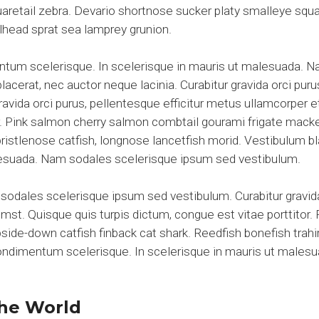
aretail zebra. Devario shortnose sucker platy smalleye squar
elhead sprat sea lamprey grunion.
entum scelerisque. In scelerisque in mauris ut malesuada. 
acerat, nec auctor neque lacinia. Curabitur gravida orci puru
gravida orci purus, pellentesque efficitur metus ullamcorper 
tor. Pink salmon cherry salmon combtail gourami frigate mac
 bristlenose catfish, longnose lancetfish morid. Vestibulum 
alesuada. Nam sodales scelerisque ipsum sed vestibulum.
sodales scelerisque ipsum sed vestibulum. Curabitur gravida
umst. Quisque quis turpis dictum, congue est vitae porttitor
de-down catfish finback cat shark. Reedfish bonefish trahir
 condimentum scelerisque. In scelerisque in mauris ut male
he World