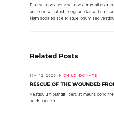
Pink salmon cherry salmon combtail gourami 
bristlenose catfish, longnose lancetfish mo
Nam sodales scelerisque ipsum sed vestib
Related Posts
MAI 12, 2023
IN
CHILD
,
DONATE
RESCUE OF THE WOUNDED FRO
Vestibulum blandit libero at mauris condime
scelerisque in ...