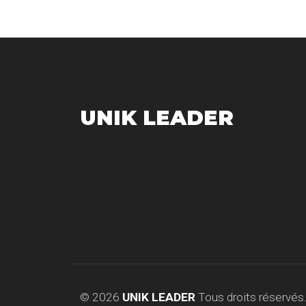
UNIK LEADER
© 2026
UNIK LEADER
Tous droits réservés