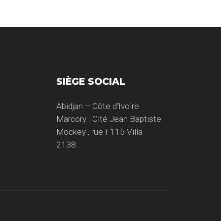
SIÈGE SOCIAL
Abidjan – Côte d’Ivoire
Marcory : Cité Jean Baptiste
Mockey , rue F115 Villa
2138