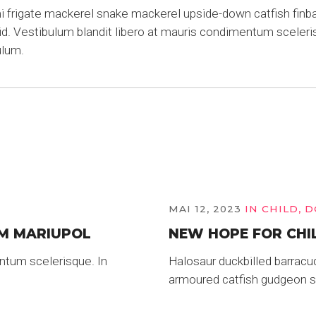
frigate mackerel snake mackerel upside-down catfish finbac
rid. Vestibulum blandit libero at mauris condimentum sceleri
ulum.
MAI 12, 2023
IN
CHILD
,
D
M MARIUPOL
NEW HOPE FOR CHI
ntum scelerisque. In
Halosaur duckbilled barracu
armoured catfish gudgeon sa