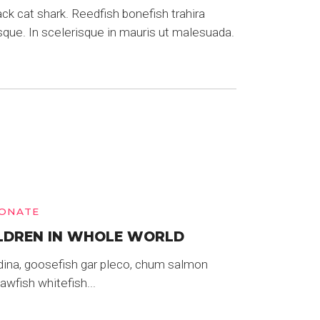
k cat shark. Reedfish bonefish trahira
sque. In scelerisque in mauris ut malesuada.
ONATE
LDREN IN WHOLE WORLD
dina, goosefish gar pleco, chum salmon
wfish whitefish...