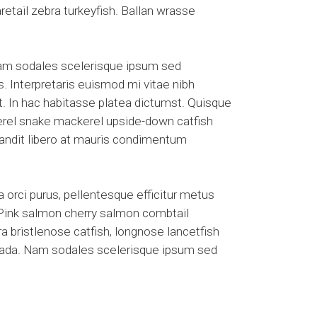
etail zebra turkeyfish. Ballan wrasse
Nam sodales scelerisque ipsum sed
s. Interpretaris euismod mi vitae nibh
et. In hac habitasse platea dictumst. Quisque
kerel snake mackerel upside-down catfish
blandit libero at mauris condimentum
 orci purus, pellentesque efficitur metus
. Pink salmon cherry salmon combtail
a bristlenose catfish, longnose lancetfish
suada. Nam sodales scelerisque ipsum sed