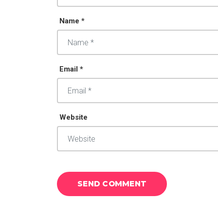
Name *
Email *
Website