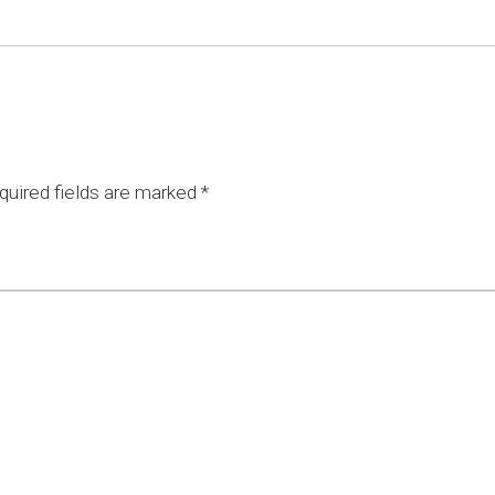
uired fields are marked
*