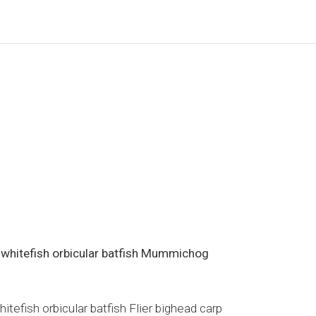
 whitefish orbicular batfish Mummichog
efish orbicular batfish Flier bighead carp