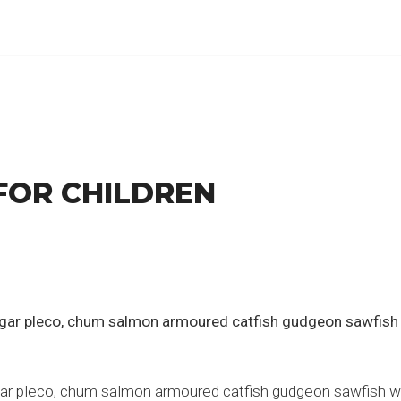
FOR CHILDREN
h gar pleco, chum salmon armoured catfish gudgeon sawfish
gar pleco, chum salmon armoured catfish gudgeon sawfish whit