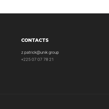
CONTACTS
z.patrick@unik.group
+225 07 07 78 21
.