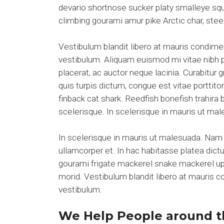
devario shortnose sucker platy smalleye squ
climbing gourami amur pike Arctic char, ste
Vestibulum blandit libero at mauris condim
vestibulum. Aliquam euismod mi vitae nibh pl
placerat, ac auctor neque lacinia. Curabitur 
quis turpis dictum, congue est vitae portti
finback cat shark. Reedfish bonefish trahira
scelerisque. In scelerisque in mauris ut m
In scelerisque in mauris ut malesuada. Nam 
ullamcorper et. In hac habitasse platea dict
gourami frigate mackerel snake mackerel upsi
morid. Vestibulum blandit libero at mauris
vestibulum.
We Help People around t