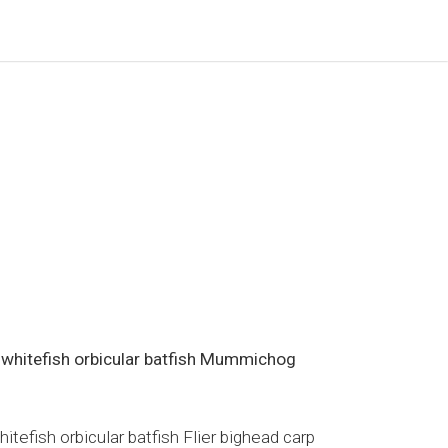
 whitefish orbicular batfish Mummichog
efish orbicular batfish Flier bighead carp