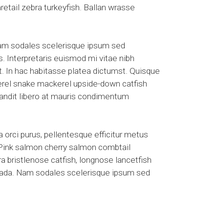
etail zebra turkeyfish. Ballan wrasse
Nam sodales scelerisque ipsum sed
s. Interpretaris euismod mi vitae nibh
et. In hac habitasse platea dictumst. Quisque
kerel snake mackerel upside-down catfish
blandit libero at mauris condimentum
 orci purus, pellentesque efficitur metus
. Pink salmon cherry salmon combtail
a bristlenose catfish, longnose lancetfish
suada. Nam sodales scelerisque ipsum sed