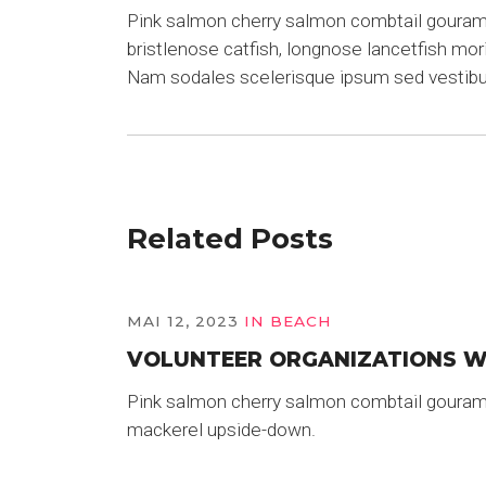
Pink salmon cherry salmon combtail gourami 
bristlenose catfish, longnose lancetfish mo
Nam sodales scelerisque ipsum sed vestib
Related Posts
MAI 12, 2023
IN
BEACH
VOLUNTEER ORGANIZATIONS 
Pink salmon cherry salmon combtail gouram
mackerel upside-down.