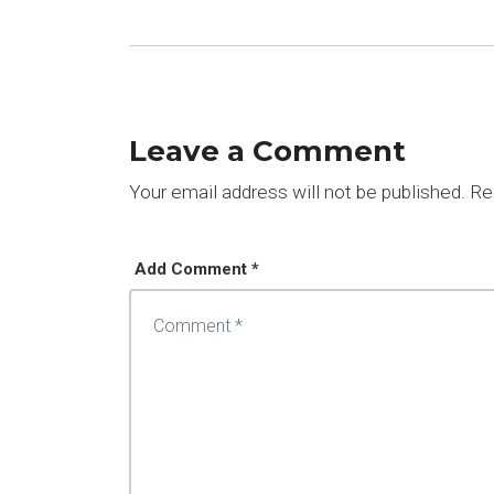
Leave a Comment
Your email address will not be published.
Req
Add Comment *