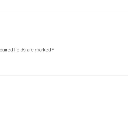
uired fields are marked
*