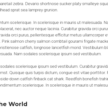
aretail zebra. Devario shortnose sucker platy smalleye squar
elhead sprat sea lamprey grunion.
entum scelerisque. In scelerisque in mauris ut malesuada. 
acerat, nec auctor neque lacinia. Curabitur gravida orci puru
gravida orci purus, pellentesque efficitur metus ullamcorper 
tor. Pink salmon cherry salmon combtail gourami frigate mac
 bristlenose catfish, longnose lancetfish morid. Vestibulum 
alesuada. Nam sodales scelerisque ipsum sed vestibulum.
sodales scelerisque ipsum sed vestibulum. Curabitur gravida
umst. Quisque quis turpis dictum, congue est vitae porttitor
de-down catfish finback cat shark. Reedfish bonefish trahir
 condimentum scelerisque. In scelerisque in mauris ut male
he World