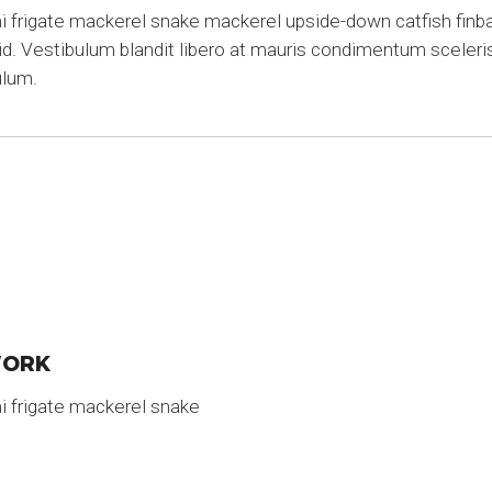
frigate mackerel snake mackerel upside-down catfish finbac
rid. Vestibulum blandit libero at mauris condimentum sceleri
ulum.
WORK
i frigate mackerel snake