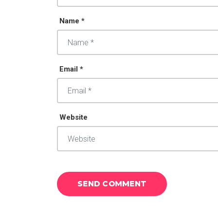
Name *
Email *
Website