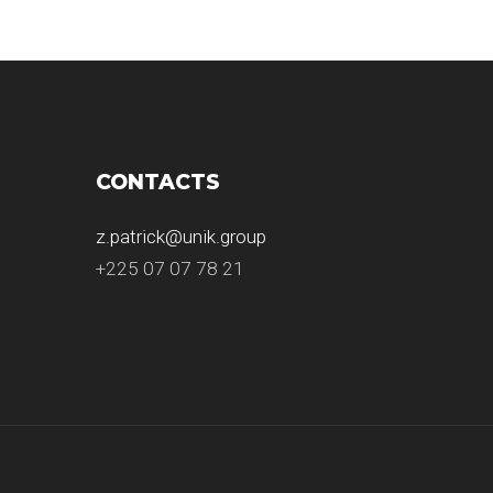
CONTACTS
z.patrick@unik.group
+225 07 07 78 21
.