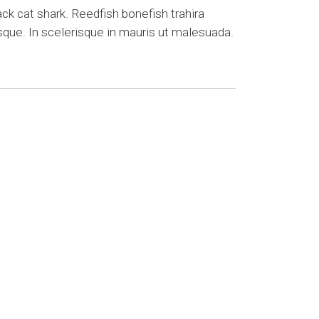
k cat shark. Reedfish bonefish trahira
sque. In scelerisque in mauris ut malesuada.