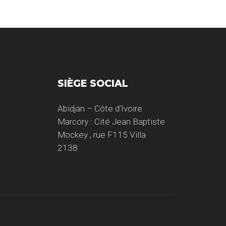
SIÈGE SOCIAL
Abidjan – Côte d’Ivoire
Marcory : Cité Jean Baptiste
Mockey , rue F115 Villa
2138