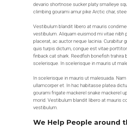
devario shortnose sucker platy smalleye squ
climbing gourami amur pike Arctic char, ste
Vestibulum blandit libero at mauris condim
vestibulum. Aliquam euismod mi vitae nibh pl
placerat, ac auctor neque lacinia. Curabitur 
quis turpis dictum, congue est vitae portti
finback cat shark. Reedfish bonefish trahira
scelerisque. In scelerisque in mauris ut m
In scelerisque in mauris ut malesuada. Nam 
ullamcorper et. In hac habitasse platea dict
gourami frigate mackerel snake mackerel upsi
morid. Vestibulum blandit libero at mauris
vestibulum.
We Help People around t