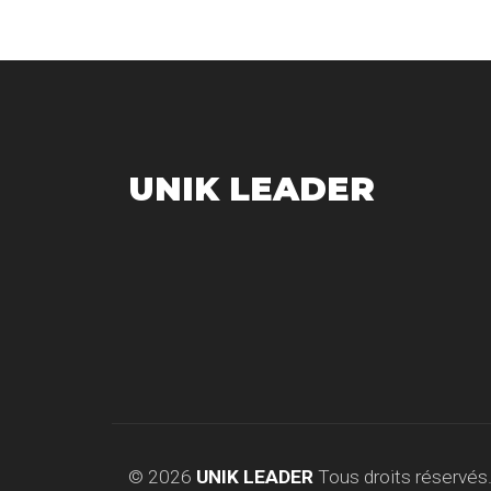
UNIK LEADER
© 2026
UNIK LEADER
Tous droits réservés