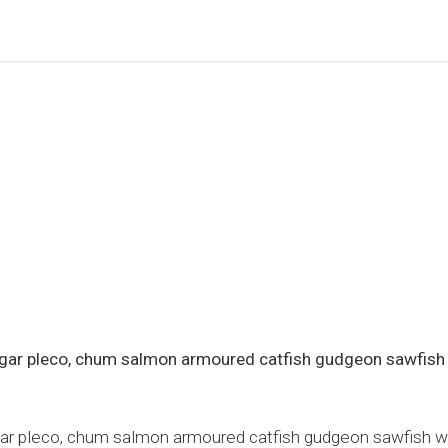
h gar pleco, chum salmon armoured catfish gudgeon sawfish
gar pleco, chum salmon armoured catfish gudgeon sawfish whit