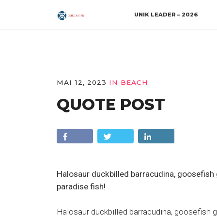
UNIK LEADER – 2026
MAI 12, 2023
IN
BEACH
QUOTE POST
Halosaur duckbilled barracudina, goosefis
paradise fish!
Halosaur duckbilled barracudina, goosefish 