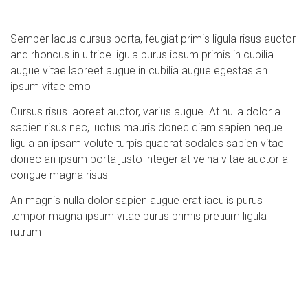
Semper lacus cursus porta, feugiat primis ligula risus auctor
and rhoncus in ultrice ligula purus ipsum primis in cubilia
augue vitae laoreet augue in cubilia augue egestas an
ipsum vitae emo
Cursus risus laoreet auctor, varius augue. At nulla dolor a
sapien risus nec, luctus mauris donec diam sapien neque
ligula an ipsam volute turpis quaerat sodales sapien vitae
donec an ipsum porta justo integer at velna vitae auctor a
congue magna risus
An magnis nulla dolor sapien augue erat iaculis purus
tempor magna ipsum vitae purus primis pretium ligula
rutrum