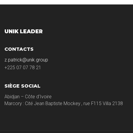
UNIK LEADER
CONTACTS
z.patrick@unik.group
+225 07 07 78 21
SIÈGE SOCIAL
Abidjan – Côte d’Ivoire
Marcory : Cité Jean Baptiste Mockey , rue F115 Villa 2138