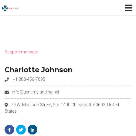
Support manager
Charlotte Johnson
+1 888-456-7895
info@genemylanding.net
70 W. Madison Street, Ste. 1400 Chicago, IL 60602, United
States