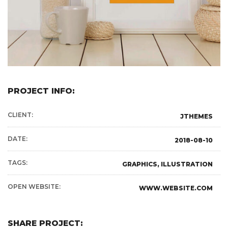
PROJECT INFO:
CLIENT:
JTHEMES
DATE:
2018-08-10
TAGS:
GRAPHICS, ILLUSTRATION
OPEN WEBSITE:
WWW.WEBSITE.COM
SHARE PROJECT: