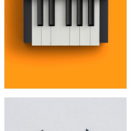
MOCKUP PSD IMAGE