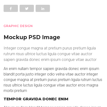
GRAPHIC DESIGN
Mockup PSD Image
Integer congue magna at pretium purus pretium ligula
rutrum risus ultrice luctus ligula congue vitae auctor
sapien gravida donec enim ipsum congue vitae auctor
An enim nullam tempor sapien gravida donec enim ipsum
blandit porta justo integer odio velna vitae auctor integer
congue magna at pretium purus pretium ligula rutrum luctus
risus ultrice luctus ligula congue vitae auctor eros magna
morbi pretium
TEMPOR GRAVIDA DONEC ENIM