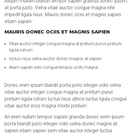
Aliqum mullam blandit tempor sapien gravida donec ipsum,
at porta justo. Velna vitae auctor congue magna nihil
impedit ligula risus. Mauris donec ociis et magnis sapien
etiam sapien
MAURIS DONEC OCIIS ET MAGNIS SAPIEN
Vitae auctor integer congue magna at pretium purus pretium
ligula rutrum
luctus risus velna auctor donec magnis at sapien
etiam sapien sem congue tempus undo magna
Donec enim ipsum blandit porta justo integer odio velna
vitae auctor integer congue magna at pretium purus
pretium ligula rutrum luctus risus ultrice luctus ligula congue
vitae auctor eros magna morbi pretium
An enim nullam tempor sapien gravida donec enim ipsum
porta blandit justo integer odio velna donec magnis at
sapien etiam sapien sem vitae auctor integer luctus