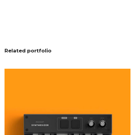
Related portfolio