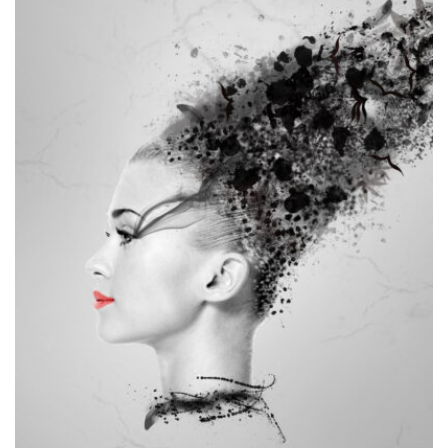
MOCKUP PSD IMAGE