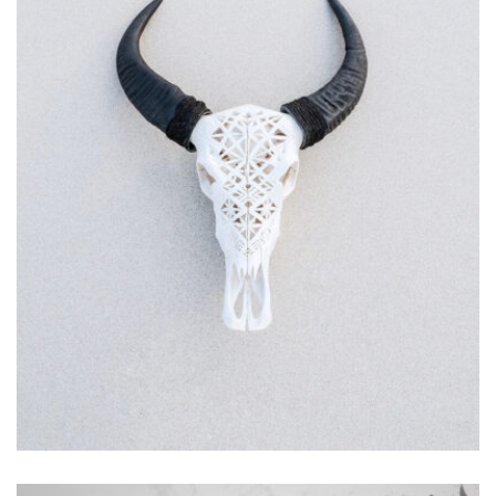
MOCKUP PSD IMAGE