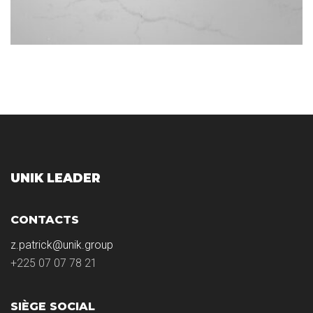
UNIK LEADER
CONTACTS
z.patrick@unik.group
+225 07 07 78 21
SIÈGE SOCIAL