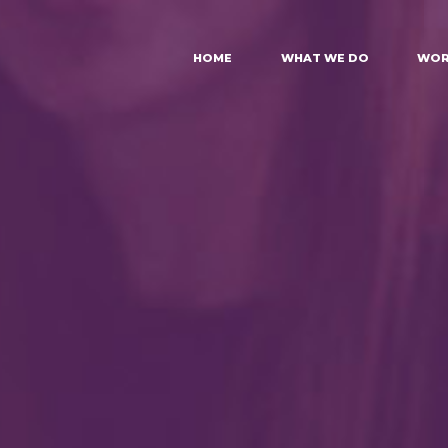
HOME
WHAT WE DO
WOR