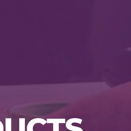
p
DUCTS