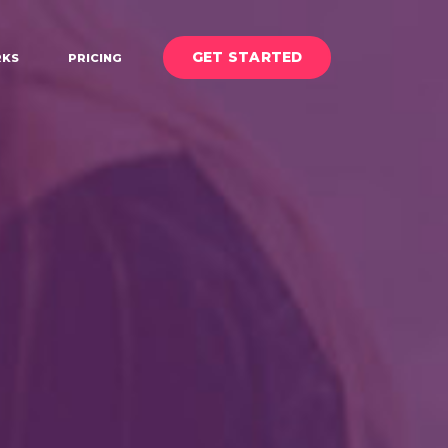
GET STARTED
KS
PRICING