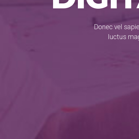
Donec vel sapie
luctus mag