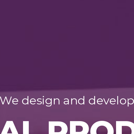
We design and develo
TAL PRO