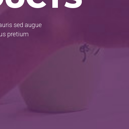
mauris sed augue
rus pretium