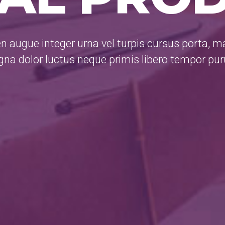
n augue integer urna vel turpis cursus porta, 
na dolor luctus neque primis libero tempor pu